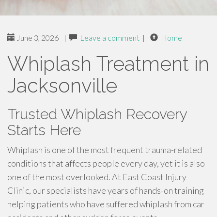
June 3, 2026
|
Leave a comment
|
Home
Whiplash Treatment in
Jacksonville
Trusted Whiplash Recovery
Starts Here
Whiplash is one of the most frequent trauma-related
conditions that affects people every day, yet it is also
one of the most overlooked. At East Coast Injury
Clinic, our specialists have years of hands-on training
helping patients who have suffered whiplash from car