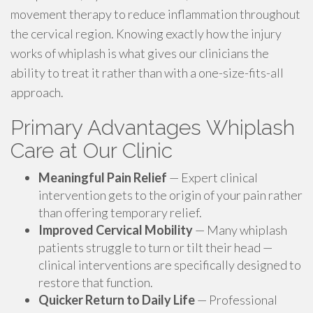
movement therapy to reduce inflammation throughout
the cervical region. Knowing exactly how the injury
works of whiplash is what gives our clinicians the
ability to treat it rather than with a one-size-fits-all
approach.
Primary Advantages Whiplash
Care at Our Clinic
Meaningful Pain Relief
— Expert clinical
intervention gets to the origin of your pain rather
than offering temporary relief.
Improved Cervical Mobility
— Many whiplash
patients struggle to turn or tilt their head —
clinical interventions are specifically designed to
restore that function.
Quicker Return to Daily Life
— Professional