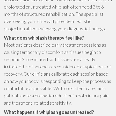
prolonged or untreated whiplash often need 3 to 6
months of structured rehabilitation. The specialist
overseeing your care will provide a realistic
projection after reviewing your diagnostic findings.
What does whiplash therapy feel like?
Most patients describe early treatment sessions as
causing temporary discomfort as tissues begin to
respond. Since injured soft tissues are already
irritated, brief soreness is considered a typical part of
recovery. Our clinicians calibrate each session based
on how your body is responding to keep the process as
comfortable as possible. With consistent care, most
patients note a dramatic reduction in both injury pain
and treatment-related sensitivity.
What happens if whiplash goes untreated?