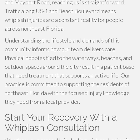
and Mayport Road, reaching us is straightforward.
Traffic along US-1 and Beach Boulevard means
whiplash injuries are a constant reality for people
across northeast Florida.
Understanding the lifestyle and demands of this
community informs how our team delivers care.
Physical hobbies tied to the waterways, beaches, and
outdoor spaces around the city result in a patient base
that need treatment that supports an active life. Our
practice is committed to supporting the residents of
northeast Florida with the focused injury knowledge
they need from a local provider.
Start Your Recovery With a
Whiplash Consultation