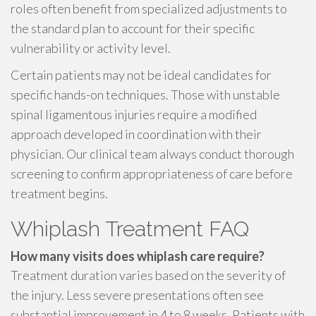
roles often benefit from specialized adjustments to
the standard plan to account for their specific
vulnerability or activity level.
Certain patients may not be ideal candidates for
specific hands-on techniques. Those with unstable
spinal ligamentous injuries require a modified
approach developed in coordination with their
physician. Our clinical team always conduct thorough
screening to confirm appropriateness of care before
treatment begins.
Whiplash Treatment FAQ
How many visits does whiplash care require?
Treatment duration varies based on the severity of
the injury. Less severe presentations often see
substantial improvement in 4 to 8 weeks. Patients with