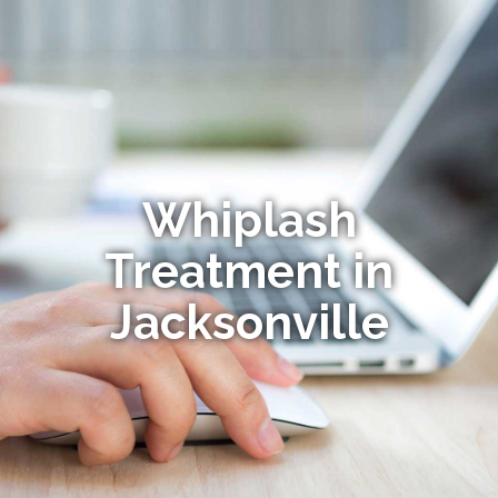
Whiplash
Treatment in
Jacksonville