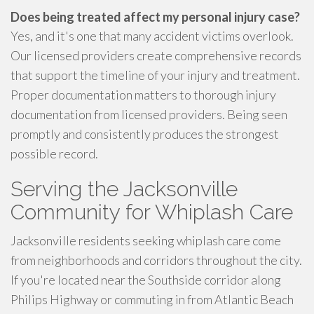
Does being treated affect my personal injury case?
Yes, and it's one that many accident victims overlook.
Our licensed providers create comprehensive records
that support the timeline of your injury and treatment.
Proper documentation matters to thorough injury
documentation from licensed providers. Being seen
promptly and consistently produces the strongest
possible record.
Serving the Jacksonville
Community for Whiplash Care
Jacksonville residents seeking whiplash care come
from neighborhoods and corridors throughout the city.
If you're located near the Southside corridor along
Philips Highway or commuting in from Atlantic Beach