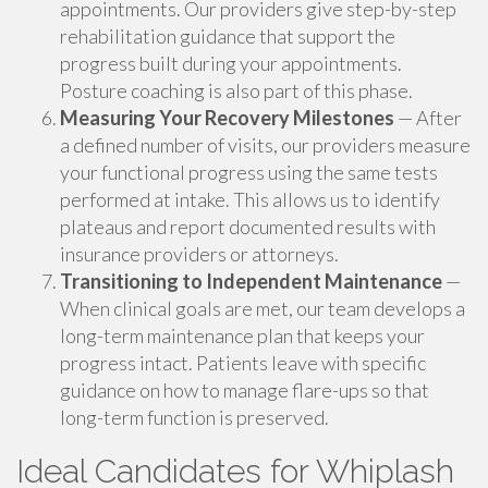
appointments. Our providers give step-by-step
rehabilitation guidance that support the
progress built during your appointments.
Posture coaching is also part of this phase.
Measuring Your Recovery Milestones
— After
a defined number of visits, our providers measure
your functional progress using the same tests
performed at intake. This allows us to identify
plateaus and report documented results with
insurance providers or attorneys.
Transitioning to Independent Maintenance
—
When clinical goals are met, our team develops a
long-term maintenance plan that keeps your
progress intact. Patients leave with specific
guidance on how to manage flare-ups so that
long-term function is preserved.
Ideal Candidates for Whiplash