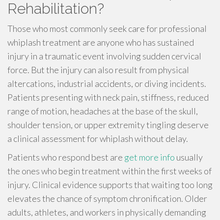
Rehabilitation?
Those who most commonly seek care for professional
whiplash treatment are anyone who has sustained
injury in a traumatic event involving sudden cervical
force. But the injury can also result from physical
altercations, industrial accidents, or diving incidents.
Patients presenting with neck pain, stiffness, reduced
range of motion, headaches at the base of the skull,
shoulder tension, or upper extremity tingling deserve
a clinical assessment for whiplash without delay.
Patients who respond best are
get more info
usually
the ones who begin treatment within the first weeks of
injury. Clinical evidence supports that waiting too long
elevates the chance of symptom chronification. Older
adults, athletes, and workers in physically demanding