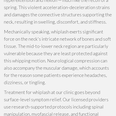
hyperextension and flexion — much like the recoil of a
spring. This violent acceleration-deceleration strains
and damages the connective structures supporting the
neck, resulting in swelling, discomfort, and stiffness.
Mechanically speaking, whiplash exerts significant
force on the neck's intricate network of bones and soft
tissue. The mid-to-lower neck region are particularly
vulnerable because they are least protected against
this whipping motion. Neurological compression can
also accompany the muscular damage, which accounts
for the reason some patients experience headaches,
dizziness, or tingling.
Treatment for whiplash at our clinic goes beyond
surface-level symptom relief. Our licensed providers
use research-supported protocols including spinal
manipulation, myofascial release, and functional