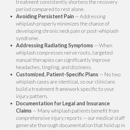
treatment consistently shortens the recovery
period compared to rest alone.
Avoiding Persistent Pain
— Addressing
whiplash properly minimizes the chance of
developing chronic neck pain or post-whiplash
syndrome.
Addressing Radiating Symptoms
— When
whiplash compresses nerve roots, targeted
manual therapies can significantly improve
headaches, tingling, and dizziness.
Customized, Patient-Specific Plans
— No two
whiplash cases are identical, so our clinicians
build a treatment framework specific to your
injury pattern.
Documentation for Legal and Insurance
Claims
— Many whiplash patients benefit from
comprehensive injury reports — our medical staff
generate thorough documentation that hold up in