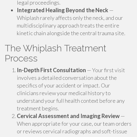
legal proceedings.
Integrated Healing Beyond the Neck
—
Whiplash rarely affects only the neck, and our
multidisciplinary approach treats the entire
kinetic chain alongside the central trauma site.
The Whiplash Treatment
Process
In-Depth First Consultation
— Your first visit
involves a detailed conversation about the
specifics of your accident or impact. Our
clinicians review your medical history to
understand your full health context before any
treatment begins.
Cervical Assessment and Imaging Review
—
When appropriate for your case, our team orders
or reviews cervical radiographs and soft-tissue