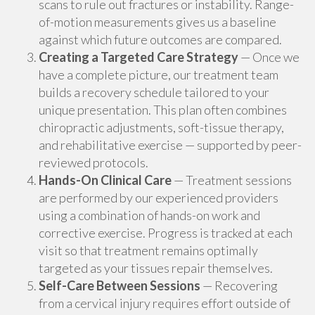
scans to rule out fractures or instability. Range-
of-motion measurements gives us a baseline
against which future outcomes are compared.
Creating a Targeted Care Strategy
— Once we
have a complete picture, our treatment team
builds a recovery schedule tailored to your
unique presentation. This plan often combines
chiropractic adjustments, soft-tissue therapy,
and rehabilitative exercise — supported by peer-
reviewed protocols.
Hands-On Clinical Care
— Treatment sessions
are performed by our experienced providers
using a combination of hands-on work and
corrective exercise. Progress is tracked at each
visit so that treatment remains optimally
targeted as your tissues repair themselves.
Self-Care Between Sessions
— Recovering
from a cervical injury requires effort outside of