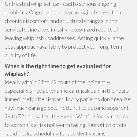
Untreated whiplash can lead to serious ongoing
problems. Ongoing pain, psychological stress from
chronic discomfort, and structural changes in the
cervical spine are clinically recognized results of
leaving whiplash unaddressed. Acting quickly is the
best approach available to protect your long-term
quality of life.
When is the right time to get evaluated for
whiplash?
Ideally within 24 to 72 hours of the incident —
especially since adrenaline can mask pain in the hours
immediately after impact. Many patients don't realize
how much damage occurred until to become apparent
24 to 72 hours after the event. Waiting for symptoms
to worsen is a risk not worth taking. Our office offers
rapid intake scheduling for accident victims.