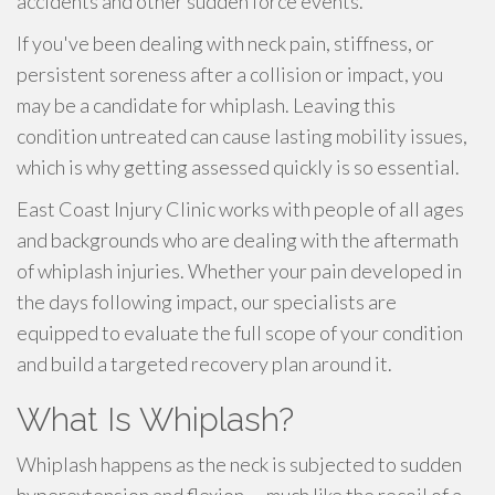
accidents and other sudden force events.
If you've been dealing with neck pain, stiffness, or
persistent soreness after a collision or impact, you
may be a candidate for whiplash. Leaving this
condition untreated can cause lasting mobility issues,
which is why getting assessed quickly is so essential.
East Coast Injury Clinic works with people of all ages
and backgrounds who are dealing with the aftermath
of whiplash injuries. Whether your pain developed in
the days following impact, our specialists are
equipped to evaluate the full scope of your condition
and build a targeted recovery plan around it.
What Is Whiplash?
Whiplash happens as the neck is subjected to sudden