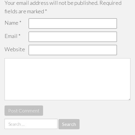
Your email address will not be published.
Required
fields are marked
*
Name
*
Email
*
Website
Search
for: