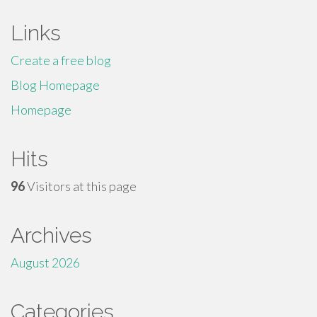
Links
Create a free blog
Blog Homepage
Homepage
Hits
96
Visitors at this page
Archives
August 2026
Categories