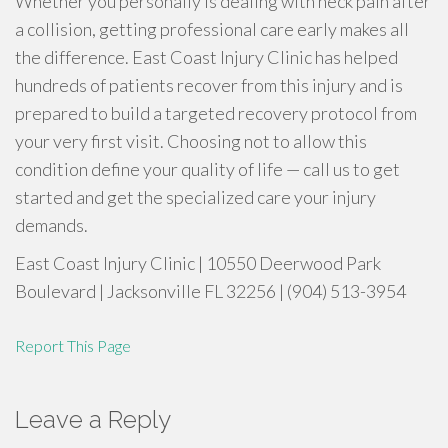
Whether you personally is dealing with neck pain after
a collision, getting professional care early makes all
the difference. East Coast Injury Clinic has helped
hundreds of patients recover from this injury and is
prepared to build a targeted recovery protocol from
your very first visit. Choosing not to allow this
condition define your quality of life — call us to get
started and get the specialized care your injury
demands.
East Coast Injury Clinic | 10550 Deerwood Park
Boulevard | Jacksonville FL 32256 | (904) 513-3954
Report This Page
Leave a Reply