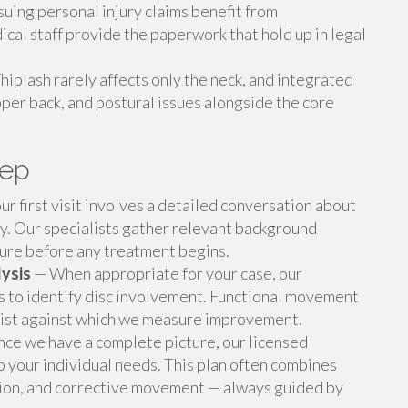
uing personal injury claims benefit from
cal staff provide the paperwork that hold up in legal
iplash rarely affects only the neck, and integrated
pper back, and postural issues alongside the core
tep
r first visit involves a detailed conversation about
ry. Our specialists gather relevant background
ture before any treatment begins.
ysis
— When appropriate for your case, our
es to identify disc involvement. Functional movement
exist against which we measure improvement.
ce we have a complete picture, our licensed
o your individual needs. This plan often combines
ation, and corrective movement — always guided by