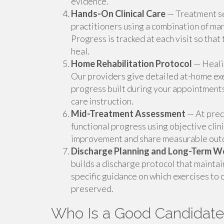
evidence.
Hands-On Clinical Care
— Treatment se
practitioners using a combination of ma
Progress is tracked at each visit so that
heal.
Home Rehabilitation Protocol
— Healin
Our providers give detailed at-home exe
progress built during your appointments
care instruction.
Mid-Treatment Assessment
— At pred
functional progress using objective clin
improvement and share measurable outco
Discharge Planning and Long-Term W
builds a discharge protocol that maintai
specific guidance on which exercises to 
preserved.
Who Is a Good Candidate