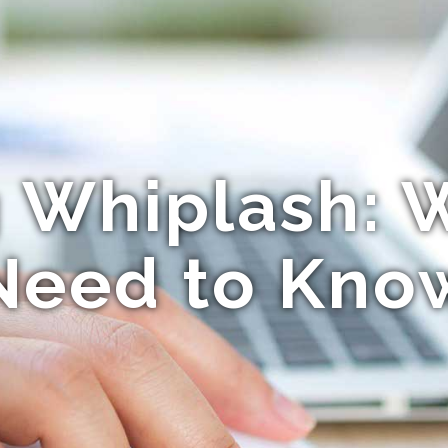
g Whiplash: 
Need to Kno