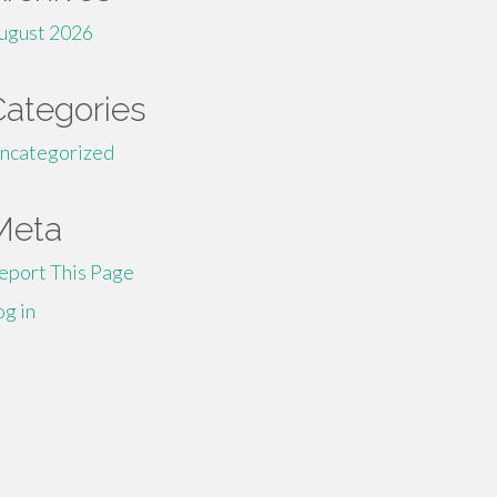
ugust 2026
Categories
ncategorized
Meta
eport This Page
og in