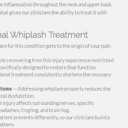
ce inflammation throughout the neck and upper back.
t gives our clinicians the ability to treat it with
onal Whiplash Treatment
re for this condition gets to the origin of your pain
e recovering from this injury experience restricted
ecifically designed to restore that function.
onal treatment consistently shortens the recovery
ptoms
— Addressing whiplash properly reduces the
cal dysfunction.
e injury affects surrounding nerves, specific
adaches, tingling, and brain fog.
ient presents differently, so our clinicians build a
pattern.