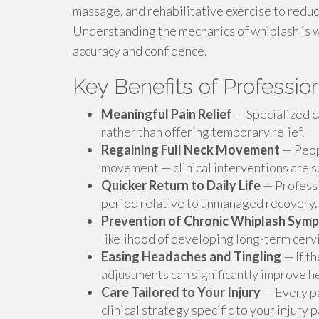
massage, and rehabilitative exercise to redu
Understanding the mechanics of whiplash is wha
accuracy and confidence.
Key Benefits of Professi
Meaningful Pain Relief
— Specialized ca
rather than offering temporary relief.
Regaining Full Neck Movement
— Peopl
movement — clinical interventions are sp
Quicker Return to Daily Life
— Professi
period relative to unmanaged recovery.
Prevention of Chronic Whiplash Sym
likelihood of developing long-term cervi
Easing Headaches and Tingling
— If th
adjustments can significantly improve he
Care Tailored to Your Injury
— Every pat
clinical strategy specific to your injury 