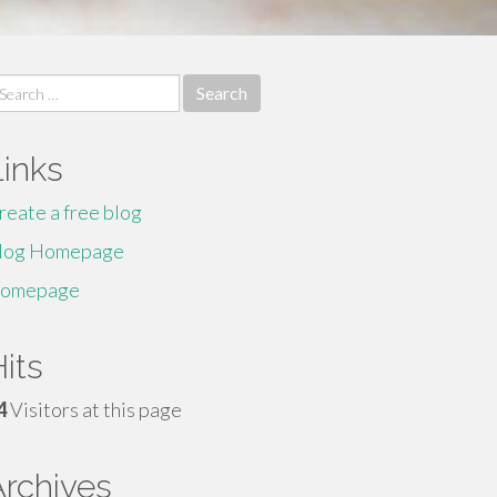
earch
r:
Links
reate a free blog
log Homepage
omepage
its
4
Visitors at this page
Archives