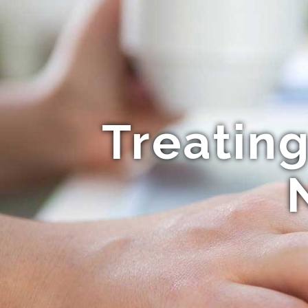
Treatin