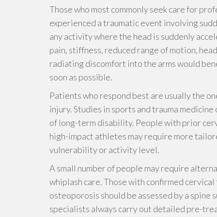
Those who most commonly seek care for prof
experienced a traumatic event involving sudd
any activity where the head is suddenly acce
pain, stiffness, reduced range of motion, head
radiating discomfort into the arms would bene
soon as possible.
Patients who respond best are usually the on
injury. Studies in sports and trauma medicine
of long-term disability. People with prior cer
high-impact athletes may require more tailore
vulnerability or activity level.
A small number of people may require alternat
whiplash care. Those with confirmed cervical 
osteoporosis should be assessed by a spine s
specialists always carry out detailed pre-tre