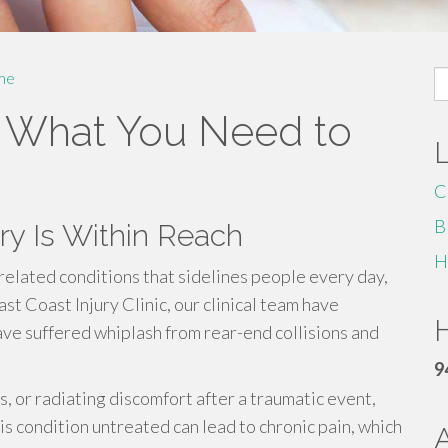
S
me
fo
: What You Need to
C
B
y Is Within Reach
H
related conditions that sidelines people every day,
ast Coast Injury Clinic, our clinical team have
H
ve suffered whiplash from rear-end collisions and
9
ss, or radiating discomfort after a traumatic event,
s condition untreated can lead to chronic pain, which