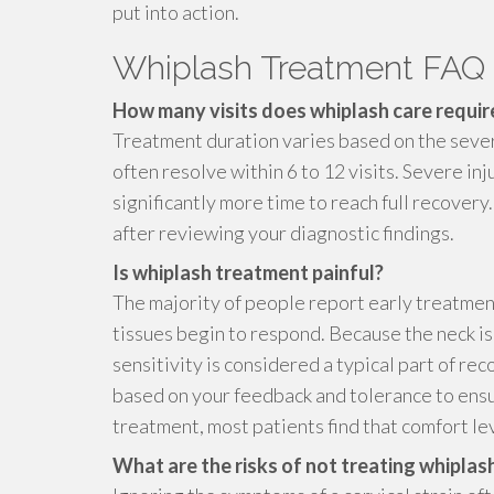
put into action.
Whiplash Treatment FAQ
How many visits does whiplash care requir
Treatment duration varies based on the sever
often resolve within 6 to 12 visits. Severe in
significantly more time to reach full recover
after reviewing your diagnostic findings.
Is whiplash treatment painful?
The majority of people report early treatmen
tissues begin to respond. Because the neck is
sensitivity is considered a typical part of re
based on your feedback and tolerance to ens
treatment, most patients find that comfort lev
What are the risks of not treating whiplas