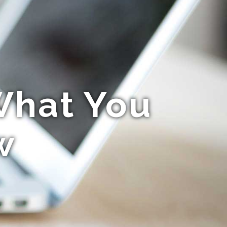
What You
w