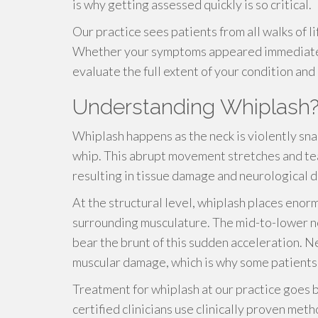
is why getting assessed quickly is so critical.
Our practice sees patients from all walks of l
Whether your symptoms appeared immediately
evaluate the full extent of your condition and
Understanding Whiplash
Whiplash happens as the neck is violently sn
whip. This abrupt movement stretches and tea
resulting in tissue damage and neurological d
At the structural level, whiplash places enor
surrounding musculature. The mid-to-lower n
bear the brunt of this sudden acceleration. N
muscular damage, which is why some patients 
Treatment for whiplash at our practice goes 
certified clinicians use clinically proven met