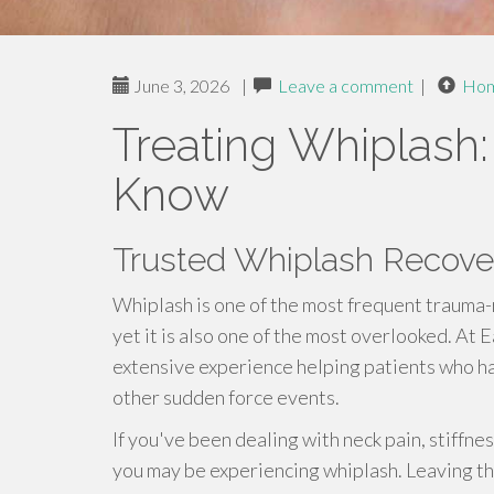
June 3, 2026
|
Leave a comment
|
Ho
Treating Whiplash
Know
Trusted Whiplash Recover
Whiplash is one of the most frequent trauma-
yet it is also one of the most overlooked. At E
extensive experience helping patients who ha
other sudden force events.
If you've been dealing with neck pain, stiffne
you may be experiencing whiplash. Leaving thi