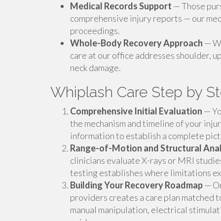
Medical Records Support
— Those purs
comprehensive injury reports — our medi
proceedings.
Whole-Body Recovery Approach
— Wh
care at our office addresses shoulder, u
neck damage.
Whiplash Care Step by S
Comprehensive Initial Evaluation
— You
the mechanism and timeline of your inju
information to establish a complete pic
Range-of-Motion and Structural Anal
clinicians evaluate X-rays or MRI studi
testing establishes where limitations 
Building Your Recovery Roadmap
— On
providers creates a care plan matched t
manual manipulation, electrical stimul