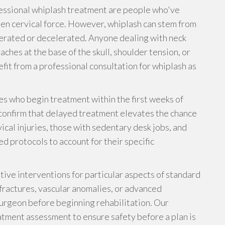
essional whiplash treatment are people who've
en cervical force. However, whiplash can stem from
lerated or decelerated. Anyone dealing with neck
aches at the base of the skull, shoulder tension, or
fit from a professional consultation for whiplash as
es who begin treatment within the first weeks of
 confirm that delayed treatment elevates the chance
vical injuries, those with sedentary desk jobs, and
d protocols to account for their specific
ive interventions for particular aspects of standard
fractures, vascular anomalies, or advanced
urgeon before beginning rehabilitation. Our
atment assessment to ensure safety before a plan is