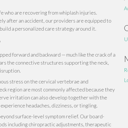
A
ife who are recovering from whiplash injuries.
 after an accident, our providers are equipped to
 build a personalized care strategy around it.
U
?
apped forward and backward — much like the crack of a
rs the connective structures supporting the neck,
R
isruption.
L
mous stress on the cervical vertebrae and
eck region are most commonly affected because they
erve irritation can also develop together with the
experience headaches, dizziness, or tingling.
beyond surface-level symptom relief. Our board-
hods including chiropractic adjustments, therapeutic