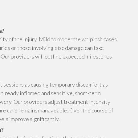
e?
ity of the injury. Mild to moderate whiplash cases
juries or those involving disc damage can take
y. Our providers will outline expected milestones
t sessions as causing temporary discomfort as
 already inflamed and sensitive, short-term
covery. Our providers adjust treatment intensity
ure care remains manageable. Over the course of
els improve significantly.
h?