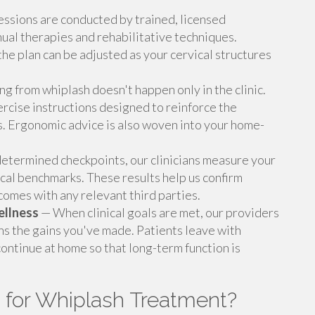
ssions are conducted by trained, licensed
nual therapies and rehabilitative techniques.
 the plan can be adjusted as your cervical structures
g from whiplash doesn't happen only in the clinic.
rcise instructions designed to reinforce the
. Ergonomic advice is also woven into your home-
etermined checkpoints, our clinicians measure your
ical benchmarks. These results help us confirm
mes with any relevant third parties.
ellness
— When clinical goals are met, our providers
ns the gains you've made. Patients leave with
continue at home so that long-term function is
 for Whiplash Treatment?