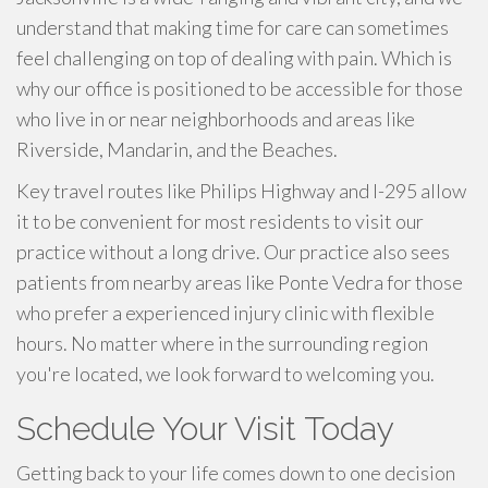
understand that making time for care can sometimes
feel challenging on top of dealing with pain. Which is
why our office is positioned to be accessible for those
who live in or near neighborhoods and areas like
Riverside, Mandarin, and the Beaches.
Key travel routes like Philips Highway and I-295 allow
it to be convenient for most residents to visit our
practice without a long drive. Our practice also sees
patients from nearby areas like Ponte Vedra for those
who prefer a experienced injury clinic with flexible
hours. No matter where in the surrounding region
you're located, we look forward to welcoming you.
Schedule Your Visit Today
Getting back to your life comes down to one decision