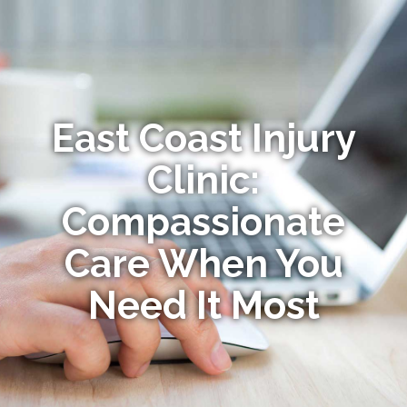
East Coast Injury
Clinic:
Compassionate
Care When You
Need It Most