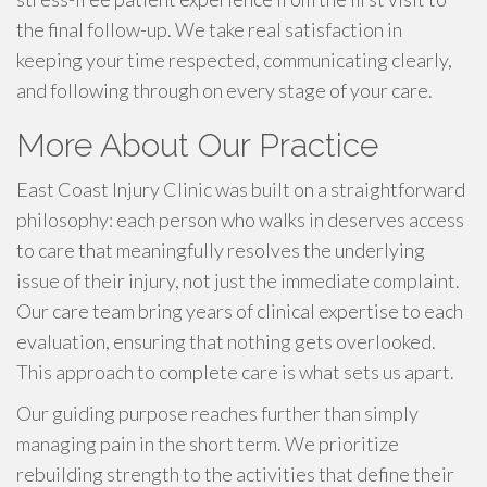
the final follow-up. We take real satisfaction in
keeping your time respected, communicating clearly,
and following through on every stage of your care.
More About Our Practice
East Coast Injury Clinic was built on a straightforward
philosophy: each person who walks in deserves access
to care that meaningfully resolves the underlying
issue of their injury, not just the immediate complaint.
Our care team bring years of clinical expertise to each
evaluation, ensuring that nothing gets overlooked.
This approach to complete care is what sets us apart.
Our guiding purpose reaches further than simply
managing pain in the short term. We prioritize
rebuilding strength to the activities that define their