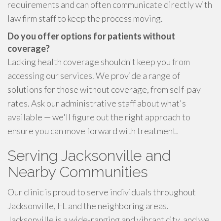
requirements and can often communicate directly with
law firm staff to keep the process moving.
Do you offer options for patients without
coverage?
Lacking health coverage shouldn't keep you from
accessing our services. We provide a range of
solutions for those without coverage, from self-pay
rates. Ask our administrative staff about what's
available — we'll figure out the right approach to
ensure you can move forward with treatment.
Serving Jacksonville and
Nearby Communities
Our clinic is proud to serve individuals throughout
Jacksonville, FL and the neighboring areas.
Jacksonville is a wide-ranging and vibrant city, and we