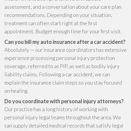
assessment, and a conversation about your care plan
recommendations. Depending on your situation,
treatment can often start right at the first
appointment. Budget enough time for your first visit.
Can you bill my auto insurance after a car accident?
Absolutely — our insurance coordinators has extensive
experience processing personal injury protection
coverage, referred to as PIP, as well as bodily injury
liability claims. Following a car accident, we can
explain the insurance claim steps so you stay focused
on healing.
Do you coordinate with personal injury attorneys?
Our practice has a long history of working with
personal injury legal teams throughout the area. We
can supply detailed medical records that satisfy legal