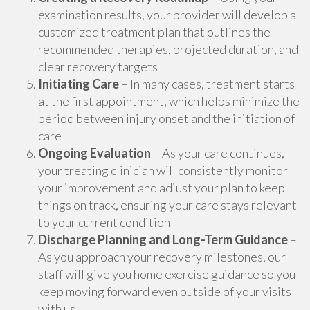
examination results, your provider will develop a
customized treatment plan that outlines the
recommended therapies, projected duration, and
clear recovery targets
Initiating Care
– In many cases, treatment starts
at the first appointment, which helps minimize the
period between injury onset and the initiation of
care
Ongoing Evaluation
– As your care continues,
your treating clinician will consistently monitor
your improvement and adjust your plan to keep
things on track, ensuring your care stays relevant
to your current condition
Discharge Planning and Long-Term Guidance
–
As you approach your recovery milestones, our
staff will give you home exercise guidance so you
keep moving forward even outside of your visits
with us