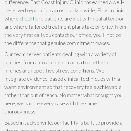
difference. East Coast Injury Clinic has earned a well-
deserved reputation across Jacksonville, FL as a clinic
where
check here
patients are met with real attention
and where tailored treatment plans take priority. From
the very first call you contact our office, you'll notice
the difference that genuine commitment makes.
Our team serves patients dealing with a variety of
injuries, from auto accident trauma to on-the-job
injuries and repetitive stress conditions. We
integrate evidence-based clinical techniques with a
warm environment so that recovery feels achievable
rather than out of reach. No matter what brought you
here, we handle every case with the same
thoroughness.
Based in Jacksonville, our facility is built to provide a
stress-free patient experience from the first visit to