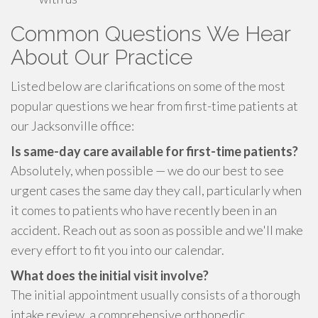
Common Questions We Hear
About Our Practice
Listed below are clarifications on some of the most
popular questions we hear from first-time patients at
our Jacksonville office:
Is same-day care available for first-time patients?
Absolutely, when possible — we do our best to see
urgent cases the same day they call, particularly when
it comes to patients who have recently been in an
accident. Reach out as soon as possible and we'll make
every effort to fit you into our calendar.
What does the initial visit involve?
The initial appointment usually consists of a thorough
intake review, a comprehensive orthopedic