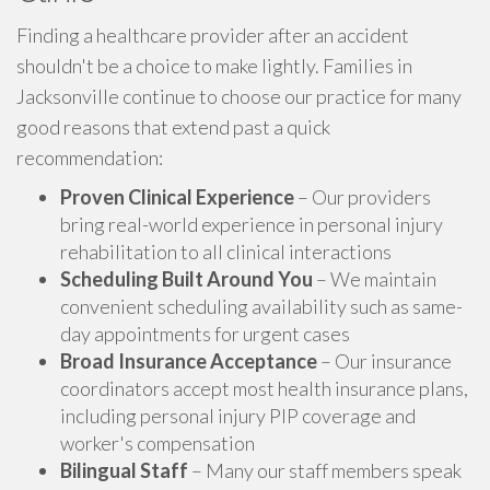
Finding a healthcare provider after an accident
shouldn't be a choice to make lightly. Families in
Jacksonville continue to choose our practice for many
good reasons that extend past a quick
recommendation:
Proven Clinical Experience
– Our providers
bring real-world experience in personal injury
rehabilitation to all clinical interactions
Scheduling Built Around You
– We maintain
convenient scheduling availability such as same-
day appointments for urgent cases
Broad Insurance Acceptance
– Our insurance
coordinators accept most health insurance plans,
including personal injury PIP coverage and
worker's compensation
Bilingual Staff
– Many our staff members speak