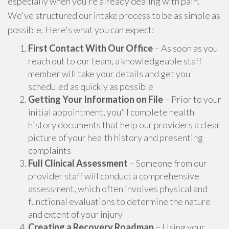
especially when you're already dealing with pain.
We've structured our intake process to be as simple as
possible. Here's what you can expect:
First Contact With Our Office
– As soon as you
reach out to our team, a knowledgeable staff
member will take your details and get you
scheduled as quickly as possible
Getting Your Information on File
– Prior to your
initial appointment, you'll complete health
history documents that help our providers a clear
picture of your health history and presenting
complaints
Full Clinical Assessment
– Someone from our
provider staff will conduct a comprehensive
assessment, which often involves physical and
functional evaluations to determine the nature
and extent of your injury
Creating a Recovery Roadmap
– Using your