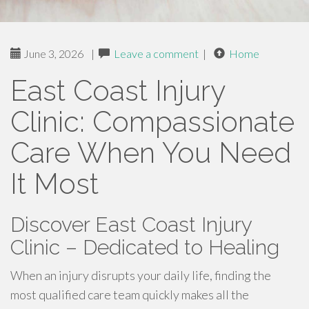
June 3, 2026
|
Leave a comment
|
Home
East Coast Injury
Clinic: Compassionate
Care When You Need
It Most
Discover East Coast Injury
Clinic – Dedicated to Healing
When an injury disrupts your daily life, finding the
most qualified care team quickly makes all the