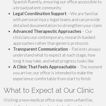
Spanish fluently, ensuring our office accessible to
a broad patient community
Legal Coordination Support
– We are familiar
with personal injury legal teams and can provide
detailed documentation to strengthen your claim
Advanced Therapeutic Approaches
– Our
clinicians use contemporary, research-backed
approaches rather than generic protocols
Transparent Communication
– Patients always
understand what to expect at each stage, how
long it may take, and what progress looks like
A Clinic That Feels Approachable
– The moment
you arrive, our office is intended to make the
experience comfortable from start to finish
What to Expect at Our Clinic
Visiting a new medical office may seem unfamiliar,