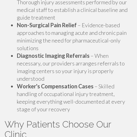
Thorough injury assessments performed by our
medical staff to establish a clinical baseline and
guide treatment
Non-Surgical Pain Relief
– Evidence-based
approaches to managing acute and chronic pain
minimizing the need for pharmaceutical-only
solutions
Diagnostic Imaging Referrals
– When
necessary, our providers arranges referrals to
imaging centers so your injury is properly
understood
Worker's Compensation Cases
– Skilled
handling of occupational injury treatment,
keeping everything well-documented at every
stage of your recovery
Why Patients Choose Our
Clinic