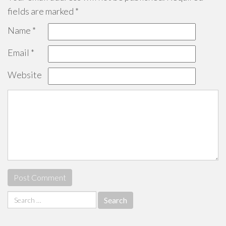
fields are marked
*
Name
*
Email
*
Website
Search
for: