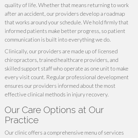
quality of life. Whether that means returning to work
after an accident, our providers develop a roadmap
that works around your schedule. We hold firmly that
informed patients make better progress, so patient
communication is built into everything we do.
Clinically, our providers are made up of licensed
chiropractors, trained healthcare providers, and
skilled support staff who operate as one unit to make
every visit count. Regular professional development
ensures our providers informed about the most
effective clinical methods in injury recovery.
Our Care Options at Our
Practice
Our clinic offers a comprehensive menu of services