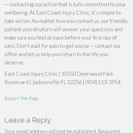
— contacting a practice that is fully committed to your
wellbeing. At East Coast Injury Clinic, it's simple to
take action. No matter how you contact us, our friendly
patient coordinators will answer your questions and
make sure you feel at ease before your first day of
care. Don't wait for pain to get worse — contact our
office and let us help you return to the life you
deserve.
East Coast Injury Clinic | 10550 Deerwood Park
Boulevard | Jacksonville FL 32256 | (904) 513-3954
Report This Page
Leave a Reply
Your email address will not be published.
Required