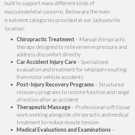
built to support many different kinds of
musculoskeletal concerns. Below are the main
treatment categories provided at our Jacksonville
location:
Chiropractic Treatment
– Manual chiropractic
therapy designed to relieve nerve pressure and
address discomfort directly
Car Accident Injury Care
– Specialized
evaluation and treatment for whiplash resulting
from motor vehicle accidents
Post-Injury Recovery Programs
– Structured
recovery programs to restore function and range
of motion after an accident
Therapeutic Massage
– Professional soft tissue
work working alongside chiropractic and medical
treatment to reduce muscle tension
Medical Evaluations and Examinations
–