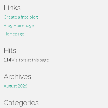
Links
Create a free blog
Blog Homepage
Homepage
Hits
114
Visitors at this page
Archives
August 2026
Categories